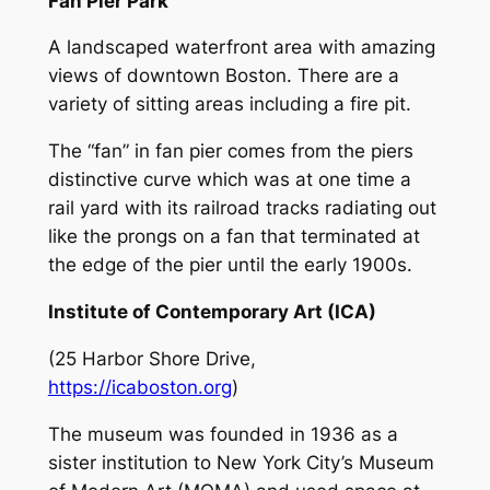
Fan Pier Park
A landscaped waterfront area with amazing
views of downtown Boston. There are a
variety of sitting areas including a fire pit.
The “fan” in fan pier comes from the piers
distinctive curve which was at one time a
rail yard with its railroad tracks radiating out
like the prongs on a fan that terminated at
the edge of the pier until the early 1900s.
Institute of Contemporary Art (ICA)
(25 Harbor Shore Drive,
https://icaboston.org
)
The museum was founded in 1936 as a
sister institution to New York City’s Museum