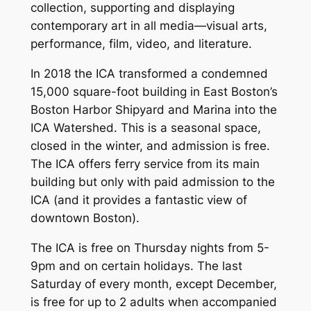
collection, supporting and displaying
contemporary art in all media—visual arts,
performance, film, video, and literature.
In 2018 the ICA transformed a condemned
15,000 square-foot building in East Boston’s
Boston Harbor Shipyard and Marina into the
ICA Watershed. This is a seasonal space,
closed in the winter, and admission is free.
The ICA offers ferry service from its main
building but only with paid admission to the
ICA (and it provides a fantastic view of
downtown Boston).
The ICA is free on Thursday nights from 5-
9pm and on certain holidays. The last
Saturday of every month, except December,
is free for up to 2 adults when accompanied