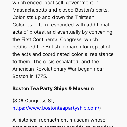
which ended local self-government in
Massachusetts and closed Boston’s ports.
Colonists up and down the Thirteen
Colonies in turn responded with additional
acts of protest and eventually by convening
the First Continental Congress, which
petitioned the British monarch for repeal of
the acts and coordinated colonial resistance
to them. The crisis escalated, and the
American Revolutionary War began near
Boston in 1775.
Boston Tea Party Ships & Museum
(306 Congress St,
https://www.bostonteapartyship.com/
)
A historical reenactment museum whose