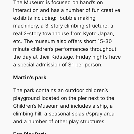
The Museum is focused on hand’s on
interaction and has a number of fun creative
exhibits including: bubble making
machinery, a 3-story climbing structure, a
real 2-story townhouse from Kyoto Japan,
etc. The museum also offers short 15-30
minute children’s performances throughout
the day at their Kidstage. Friday night’s have
a special admission of $1 per person.
Martin’s park
The park contains an outdoor children’s
playground located on the pier next to the
Children’s Museum and includes a ship, a
climbing hill, a seasonal splash/spray area
and a number of other play structures.