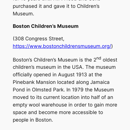
purchased it and gave it to Children’s
Museum.
Boston Children’s Museum
(308 Congress Street,
https://www.bostonchildrensmuseum.org/
)
nd
Boston’s Children’s Museum is the 2
oldest
children’s museum in the USA. The museum
officially opened in August 1913 at the
Pinebank Mansion located along Jamaica
Pond in Olmsted Park. In 1979 the Museum
moved to its current location into half of an
empty wool warehouse in order to gain more
space and become more accessible to
people in Boston.