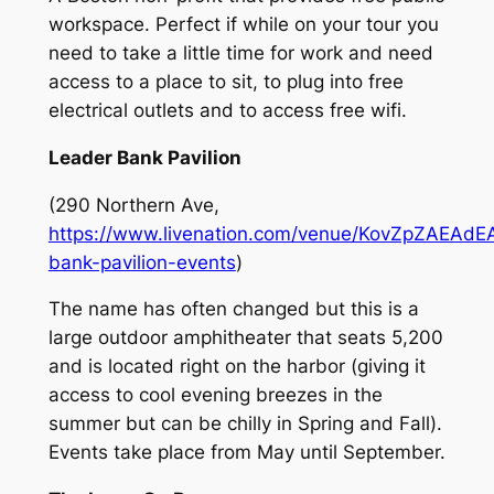
workspace. Perfect if while on your tour you
need to take a little time for work and need
access to a place to sit, to plug into free
electrical outlets and to access free wifi.
Leader Bank Pavilion
(290 Northern Ave,
https://www.livenation.com/venue/KovZpZAEAdEA
bank-pavilion-events
)
The name has often changed but this is a
large outdoor amphitheater that seats 5,200
and is located right on the harbor (giving it
access to cool evening breezes in the
summer but can be chilly in Spring and Fall).
Events take place from May until September.