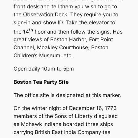
front desk and tell them you wish to go to
the Observation Deck. They require you to
sign-in and show ID. Take the elevator to
th
the 14
floor and then follow the signs. Has
great views of Boston Harbor, Fort Point
Channel, Moakley Courthouse, Boston
Children’s Museum, etc.
Open daily 10am to 5pm
Boston Tea Party Site
The office site is designated at this marker.
On the winter night of December 16, 1773
members of the Sons of Liberty disguised
as Mohawk Indians boarded three ships
carrying British East India Company tea