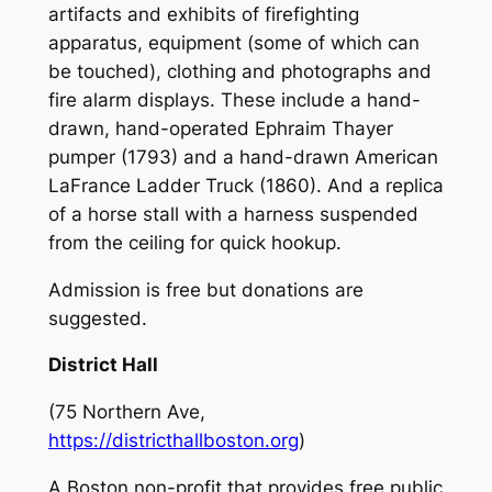
artifacts and exhibits of firefighting
apparatus, equipment (some of which can
be touched), clothing and photographs and
fire alarm displays. These include a hand-
drawn, hand-operated Ephraim Thayer
pumper (1793) and a hand-drawn American
LaFrance Ladder Truck (1860). And a replica
of a horse stall with a harness suspended
from the ceiling for quick hookup.
Admission is free but donations are
suggested.
District Hall
(75 Northern Ave,
https://districthallboston.org
)
A Boston non-profit that provides free public