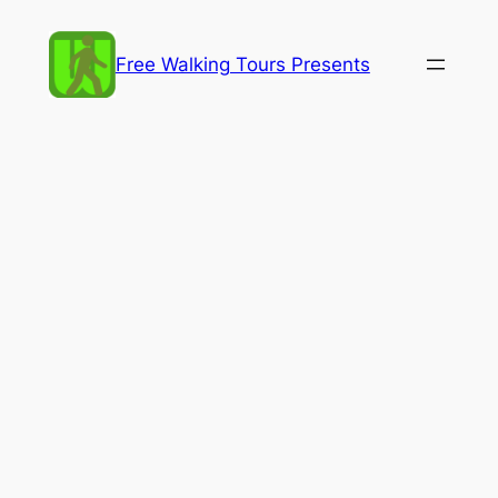
Skip
to
Free Walking Tours Presents
content