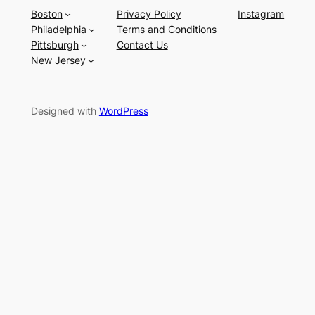
Boston
Privacy Policy
Instagram
Philadelphia
Terms and Conditions
Pittsburgh
Contact Us
New Jersey
Designed with
WordPress