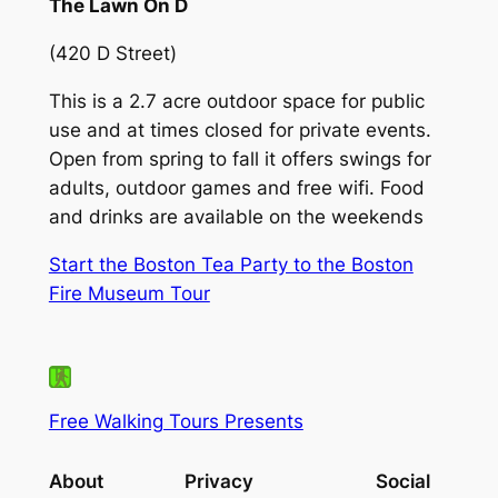
The Lawn On D
(420 D Street)
This is a 2.7 acre outdoor space for public
use and at times closed for private events.
Open from spring to fall it offers swings for
adults, outdoor games and free wifi. Food
and drinks are available on the weekends
Start the Boston Tea Party to the Boston
Fire Museum Tour
Free Walking Tours Presents
About
Privacy
Social