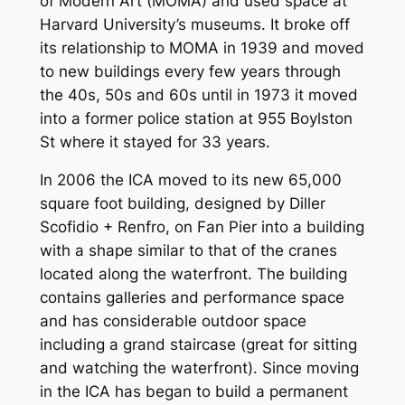
of Modern Art (MOMA) and used space at
Harvard University’s museums. It broke off
its relationship to MOMA in 1939 and moved
to new buildings every few years through
the 40s, 50s and 60s until in 1973 it moved
into a former police station at 955 Boylston
St where it stayed for 33 years.
In 2006 the ICA moved to its new 65,000
square foot building, designed by Diller
Scofidio + Renfro, on Fan Pier into a building
with a shape similar to that of the cranes
located along the waterfront. The building
contains galleries and performance space
and has considerable outdoor space
including a grand staircase (great for sitting
and watching the waterfront). Since moving
in the ICA has began to build a permanent