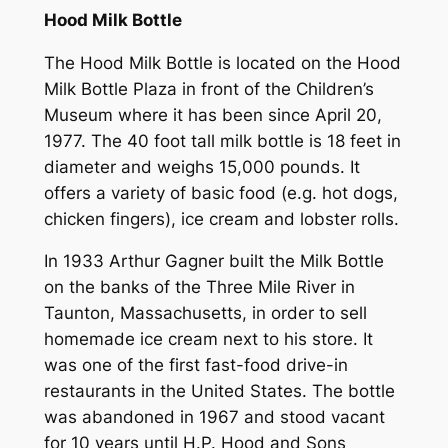
Hood Milk Bottle
The Hood Milk Bottle is located on the Hood
Milk Bottle Plaza in front of the Children’s
Museum where it has been since April 20,
1977. The 40 foot tall milk bottle is 18 feet in
diameter and weighs 15,000 pounds. It
offers a variety of basic food (e.g. hot dogs,
chicken fingers), ice cream and lobster rolls.
In 1933 Arthur Gagner built the Milk Bottle
on the banks of the Three Mile River in
Taunton, Massachusetts, in order to sell
homemade ice cream next to his store. It
was one of the first fast-food drive-in
restaurants in the United States. The bottle
was abandoned in 1967 and stood vacant
for 10 years until H.P. Hood and Sons