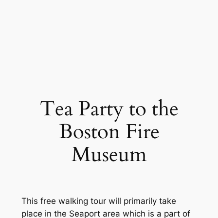
Tea Party to the
Boston Fire
Museum
This free walking tour will primarily take
place in the Seaport area which is a part of