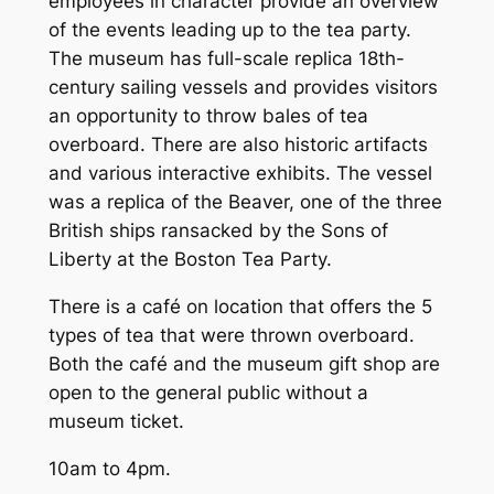
employees in character provide an overview
of the events leading up to the tea party.
The museum has full-scale replica 18th-
century sailing vessels and provides visitors
an opportunity to throw bales of tea
overboard. There are also historic artifacts
and various interactive exhibits. The vessel
was a replica of the Beaver, one of the three
British ships ransacked by the Sons of
Liberty at the Boston Tea Party.
There is a café on location that offers the 5
types of tea that were thrown overboard.
Both the café and the museum gift shop are
open to the general public without a
museum ticket.
10am to 4pm.