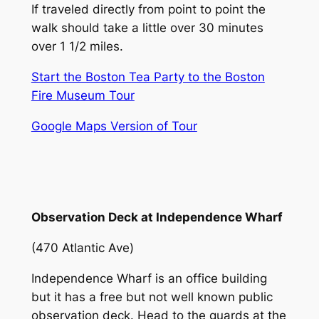
If traveled directly from point to point the
walk should take a little over 30 minutes
over 1 1/2 miles.
Start the Boston Tea Party to the Boston
Fire Museum Tour
Google Maps Version of Tour
Observation Deck at Independence Wharf
(470 Atlantic Ave)
Independence Wharf is an office building
but it has a free but not well known public
observation deck. Head to the guards at the