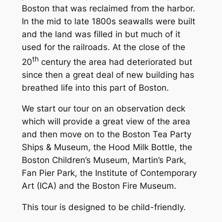
Boston that was reclaimed from the harbor.
In the mid to late 1800s seawalls were built
and the land was filled in but much of it
used for the railroads. At the close of the
th
20
century the area had deteriorated but
since then a great deal of new building has
breathed life into this part of Boston.
We start our tour on an observation deck
which will provide a great view of the area
and then move on to the Boston Tea Party
Ships & Museum, the Hood Milk Bottle, the
Boston Children’s Museum, Martin’s Park,
Fan Pier Park, the Institute of Contemporary
Art (ICA) and the Boston Fire Museum.
This tour is designed to be child-friendly.