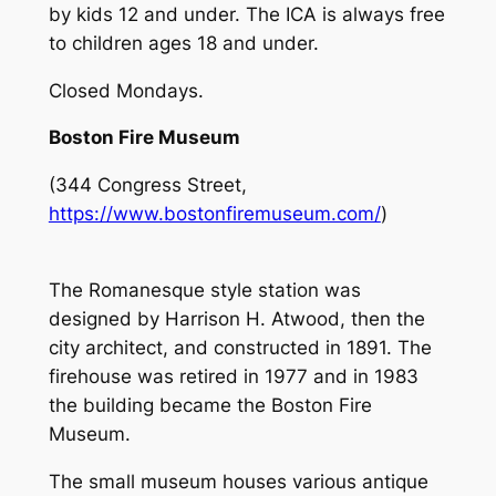
by kids 12 and under. The ICA is always free
to children ages 18 and under.
Closed Mondays.
Boston Fire Museum
(344 Congress Street,
https://www.bostonfiremuseum.com/
)
The Romanesque style station was
designed by Harrison H. Atwood, then the
city architect, and constructed in 1891. The
firehouse was retired in 1977 and in 1983
the building became the Boston Fire
Museum.
The small museum houses various antique