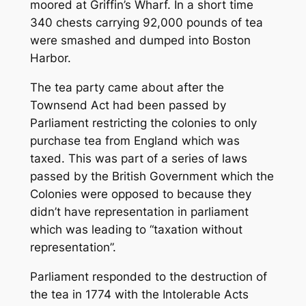
moored at Griffin’s Wharf. In a short time
340 chests carrying 92,000 pounds of tea
were smashed and dumped into Boston
Harbor.
The tea party came about after the
Townsend Act had been passed by
Parliament restricting the colonies to only
purchase tea from England which was
taxed. This was part of a series of laws
passed by the British Government which the
Colonies were opposed to because they
didn’t have representation in parliament
which was leading to “taxation without
representation”.
Parliament responded to the destruction of
the tea in 1774 with the Intolerable Acts