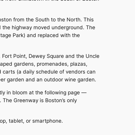
oston from the South to the North. This
 and the highway moved underground. The
itage Park) and replaced with the
t, Fort Point, Dewey Square and the Uncle
scaped gardens, promenades, plazas,
d carts (a daily schedule of vendors can
beer garden and an outdoor wine garden.
tly in bloom at the following page —
. The Greenway is Boston’s only
op, tablet, or smartphone.