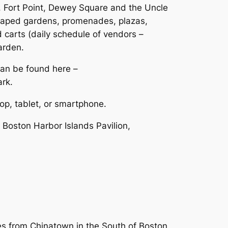
t, Fort Point, Dewey Square and the Uncle
scaped gardens, promenades, plazas,
d carts (daily schedule of vendors –
arden.
can be found here –
rk.
op, tablet, or smartphone.
 Boston Harbor Islands Pavilion,
es from Chinatown in the South of Boston