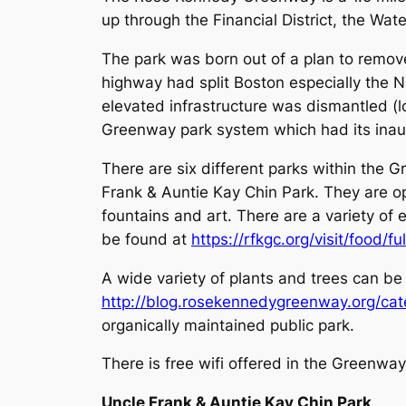
up through the Financial District, the Wat
The park was born out of a plan to remove
highway had split Boston especially the 
elevated infrastructure was dismantled (
Greenway park system which had its inaug
There are six different parks within the 
Frank & Auntie Kay Chin Park. They are o
fountains and art. There are a variety of
be found at
https://rfkgc.org/visit/food/f
A wide variety of plants and trees can be
http://blog.rosekennedygreenway.org/cat
organically maintained public park.
There is free wifi offered in the Greenwa
Uncle Frank & Auntie Kay Chin Park