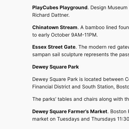
PlayCubes Playground
. Design Museum 
Richard Dattner.
Chinatown Stream
. A bamboo lined foun
to early October 9AM-11PM.
Essex Street Gate
. The modern red gatew
sampan sail sculpture represents the pas
Dewey Square Park
Dewey Square Park is located between Con
Financial District and South Station, Bosto
The parks’ tables and chairs along with t
Dewey Square Farmer’s Market
. Boston 
market on Tuesdays and Thursdays 11: