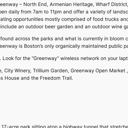
Greenway – North End, Armenian Heritage, Wharf Distric
pen daily from 7am to 11pm and offer a variety of land
 eating opportunities mostly comprised of food trucks an
include an outdoor beer garden and an outdoor wine g
 found across the parks and what is currently in bloom 
nway is Boston’s only organically maintained public pa
y. Look for the “Greenway” wireless network on your lapt
, City Winery, Trillium Garden, Greenway Open Market ,
ns House and the Freedom Trail.
17-acre park sitting atop a highway tunnel that stretch