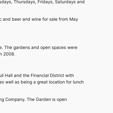
days, Thursdays, Fridays, Saturdays and
c and beer and wine for sale from May
nue. The gardens and open spaces were
in 2008.
 Hall and the Financial District with
s well as being a great location for lunch
wing Company. The Garden is open