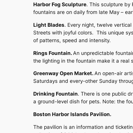
Harbor Fog Sculpture
. This sculpture by
fountains are on daily from late May – 
Light Blades
. Every night, twelve vertica
Streets with joyful colors. This unique sy
of patterns, speed and intensity.
Rings Fountain.
An unpredictable fountain
the lighting in the fountain make it a r
Greenway Open Market.
An open-air arti
Saturdays and every-other Sunday throug
Drinking Fountain
. There is one public d
a ground-level dish for pets. Note: the fou
Boston Harbor Islands Pavilion.
The pavilion is an information and ticketi