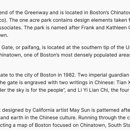
t end of the Greenway and is located in Boston’s Chinato
o). The one acre park contains design elements taken f
sociates. The park is named after Frank and Kathleen 
own.
e Gate, or paifang, is located at the southern tip of the
Chinatown, one of Boston’s most densely populated area
e to the city of Boston in 1982. Two imperial guardian 
the gate is engraved with two writings in Chinese: Tian 
r the sky is for the people”, and Li Yi Lian Chi, the four 
t designed by California artist May Sun is patterned af
and earth in the Chinese culture. Running through the ce
picting a map of Boston focused on Chinatown, South Sta