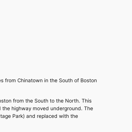
es from Chinatown in the South of Boston
oston from the South to the North. This
 and the highway moved underground. The
itage Park) and replaced with the