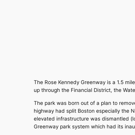
The Rose Kennedy Greenway is a 1.5 mile 
up through the Financial District, the Wat
The park was born out of a plan to remove
highway had split Boston especially the 
elevated infrastructure was dismantled (
Greenway park system which had its inaug