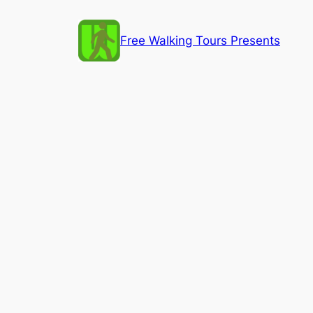
Skip
to
Free Walking Tours Presents
content