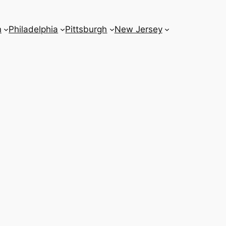
n
Philadelphia
Pittsburgh
New Jersey