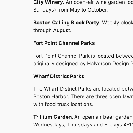
City Winery.
An open-air wine garden lo
Sundays) from May to October.
Boston Calling Block Party
. Weekly bloc
through August.
Fort Point Channel Parks
Fort Point Channel Park is located betwe
originally designed by Halvorson Design P
Wharf District Parks
The Wharf District Parks are located betw
Boston Harbor. There are three open lawn 
with food truck locations.
Trillium Garden.
An open air beer garden
Wednesdays, Thursdays and Fridays 4-1