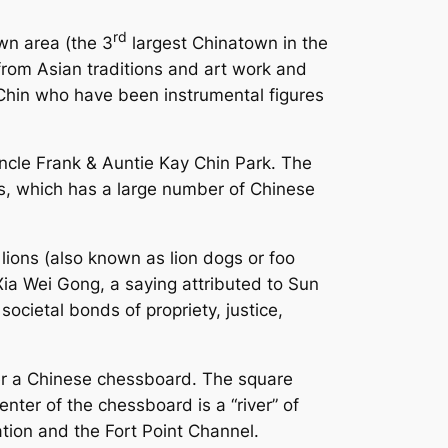
rd
wn area (the 3
largest Chinatown in the
rom Asian traditions and art work and
Chin who have been instrumental figures
 Uncle Frank & Auntie Kay Chin Park. The
s, which has a large number of Chinese
lions (also known as lion dogs or foo
Xia Wei Gong, a saying attributed to Sun
societal bonds of propriety, justice,
ter a Chinese chessboard. The square
nter of the chessboard is a “river” of
tion and the Fort Point Channel.