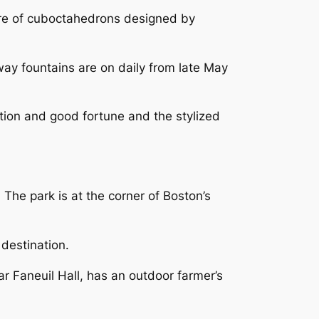
re of cuboctahedrons designed by
ay fountains are on daily from late May
tion and good fortune and the stylized
he park is at the corner of Boston’s
 destination.
r Faneuil Hall, has an outdoor farmer’s