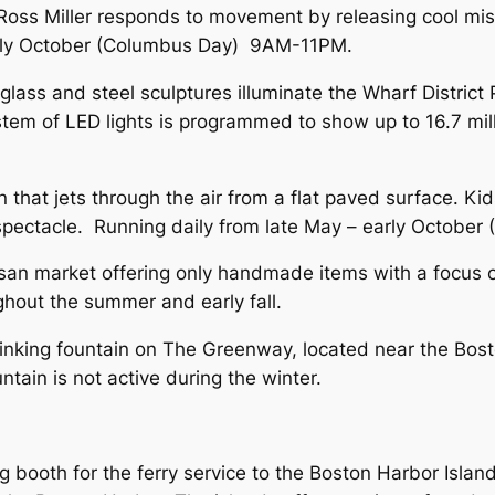
 Ross Miller responds to movement by releasing cool mi
early October (Columbus Day) 9AM-11PM.
l glass and steel sculptures illuminate the Wharf Distric
stem of LED lights is programmed to show up to 16.7 mill
 that jets through the air from a flat paved surface. Ki
eal spectacle. Running daily from late May – early Octo
san market offering only handmade items with a focus on
hout the summer and early fall.
rinking fountain on The Greenway, located near the Bost
ntain is not active during the winter.
ng booth for the ferry service to the Boston Harbor Isla