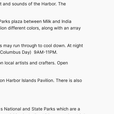
st and sounds of the Harbor. The
t Parks plaza between Milk and India
ion different colors, along with an array
ds may run through to cool down. At night
ber (Columbus Day) 9AM-11PM.
 local artists and crafters. Open
on Harbor Islands Pavilion. There is also
nds National and State Parks which are a