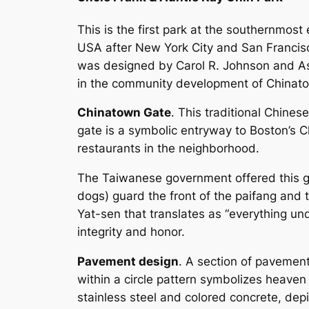
This is the first park at the southernmos
USA after New York City and San Francisc
was designed by Carol R. Johnson and As
in the community development of Chinat
Chinatown Gate
. This traditional Chines
gate is a symbolic entryway to Boston’s 
restaurants in the neighborhood.
The Taiwanese government offered this gat
dogs) guard the front of the paifang and 
Yat-sen that translates as “everything unde
integrity and honor.
Pavement design
. A section of pavemen
within a circle pattern symbolizes heaven 
stainless steel and colored concrete, de