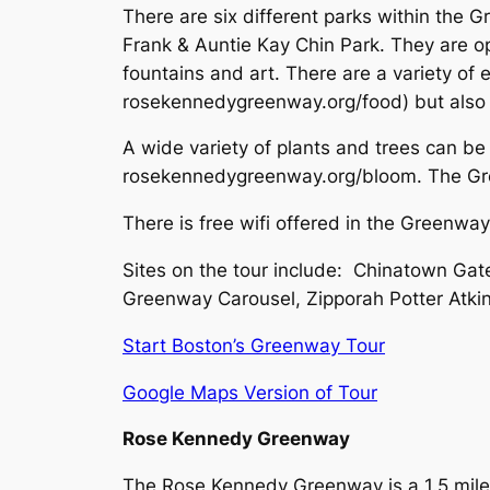
There are six different parks within the 
Frank & Auntie Kay Chin Park. They are o
fountains and art. There are a variety of
rosekennedygreenway.org/food) but also 
A wide variety of plants and trees can be
rosekennedygreenway.org/bloom. The Gree
There is free wifi offered in the Greenwa
Sites on the tour include: Chinatown Gate
Greenway Carousel, Zipporah Potter Atki
Start Boston’s Greenway Tour
Google Maps Version of Tour
Rose Kennedy Greenway
The Rose Kennedy Greenway is a 1.5 mile 