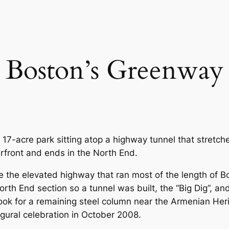
Boston’s Greenway
17-acre park sitting atop a highway tunnel that stretch
erfront and ends in the North End.
 the elevated highway that ran most of the length of B
North End section so a tunnel was built, the “Big Dig”,
look for a remaining steel column near the Armenian Her
ural celebration in October 2008.