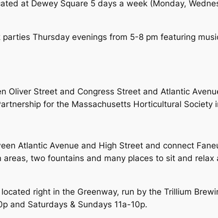
cated at Dewey Square 5 days a week (Monday, Wednes
k parties Thursday evenings from 5-8 pm featuring musi
en Oliver Street and Congress Street and Atlantic Ave
artnership for the Massachusetts Horticultural Society 
een Atlantic Avenue and High Street and connect Faneuil
areas, two fountains and many places to sit and relax a
 located right in the Greenway, run by the Trillium Bre
0p and Saturdays & Sundays 11a-10p.