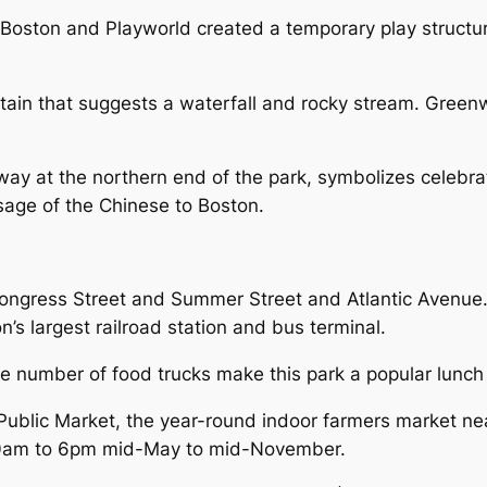
Boston and Playworld created a temporary play structu
tain that suggests a waterfall and rocky stream. Greenw
ay at the northern end of the park, symbolizes celebra
sage of the Chinese to Boston.
gress Street and Summer Street and Atlantic Avenue. T
n’s largest railroad station and bus terminal.
he number of food trucks make this park a popular lunch
Public Market, the year-round indoor farmers market nea
30am to 6pm mid-May to mid-November.