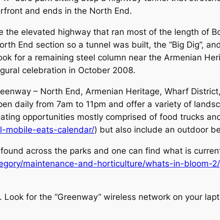
erfront and ends in the North End.
 the elevated highway that ran most of the length of B
North End section so a tunnel was built, the “Big Dig”,
look for a remaining steel column near the Armenian Her
ural celebration in October 2008.
Greenway – North End, Armenian Heritage, Wharf Distric
pen daily from 7am to 11pm and offer a variety of land
 eating opportunities mostly comprised of food trucks an
ull-mobile-eats-calendar/
) but also include an outdoor 
 found across the parks and one can find what is curren
egory/maintenance-and-horticulture/whats-in-bloom-2/
y. Look for the “Greenway” wireless network on your lapt