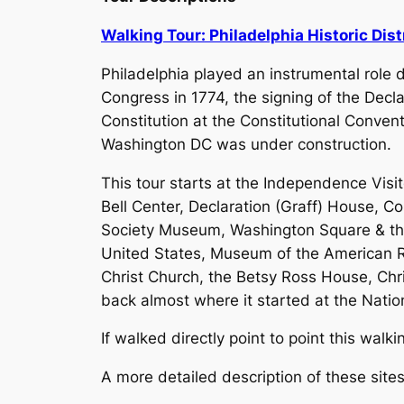
Walking Tour: Philadelphia Historic Dist
Philadelphia played an instrumental role 
Congress in 1774, the signing of the Decl
Constitution at the Constitutional Convent
Washington DC was under construction.
This tour starts at the Independence Visit
Bell Center, Declaration (Graff) House, Co
Society Museum, Washington Square & the 
United States, Museum of the American Re
Christ Church, the Betsy Ross House, Chri
back almost where it started at the Natio
If walked directly point to point this wal
A more detailed description of these sit