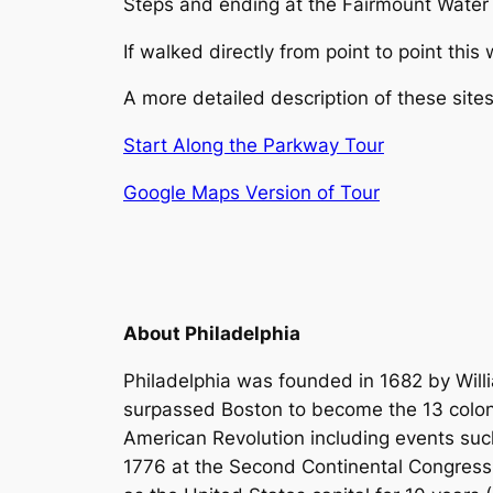
Steps and ending at the Fairmount Wate
If walked directly from point to point thi
A more detailed description of these sit
Start Along the Parkway Tour
Google Maps Version of Tour
About Philadelphia
Philadelphia was founded in 1682 by Willi
surpassed Boston to become the 13 colonie
American Revolution including events such
1776 at the Second Continental Congress, 