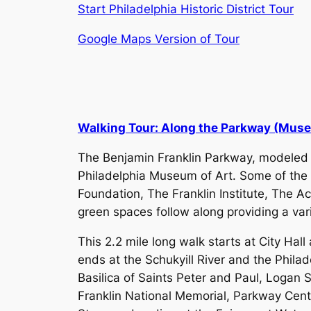
Start Philadelphia Historic District Tour
Google Maps Version of Tour
Walking Tour: Along the Parkway (Mus
​The Benjamin Franklin Parkway, modeled a
Philadelphia Museum of Art. Some of the
Foundation, The Franklin Institute, The 
green spaces follow along providing a vari
This 2.2 mile long walk starts at City Hal
ends at the Schukyill River and the Philad
Basilica of Saints Peter and Paul, Logan 
Franklin National Memorial, Parkway Cen