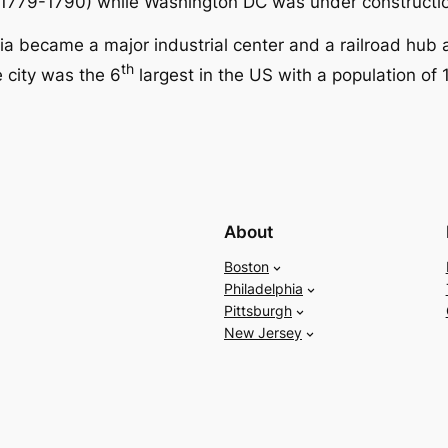
s (1779-1790) while Washington DC was under constructi
hia became a major industrial center and a railroad hub 
th
 city was the 6
largest in the US with a population of 1
About
Boston
Philadelphia
Pittsburgh
New Jersey