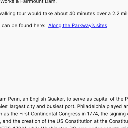
r Works & Fairmount Dam.
s walking tour would take about 40 minutes over a 2.2 mil
es can be found here:
Along the Parkway’s sites
am Penn, an English Quaker, to serve as capital of the 
s’ largest city and busiest port. Philadelphia played an
 as the First Continental Congress in 1774, the signing
and the creation of the US Constitution at the Constitu