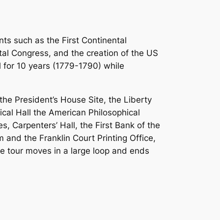
nts such as the First Continental
tal Congress, and the creation of the US
l for 10 years (1779-1790) while
the President’s House Site, the Liberty
ical Hall the American Philosophical
 Carpenters’ Hall, the First Bank of the
and the Franklin Court Printing Office,
he tour moves in a large loop and ends