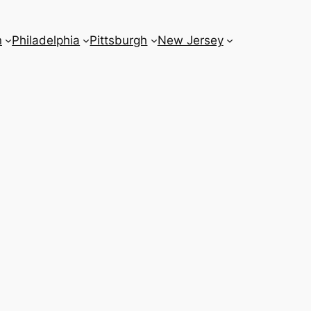
n
Philadelphia
Pittsburgh
New Jersey