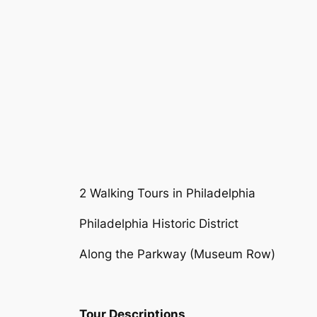
2 Walking Tours in Philadelphia
Philadelphia Historic District
Along the Parkway (Museum Row)
Tour Descriptions