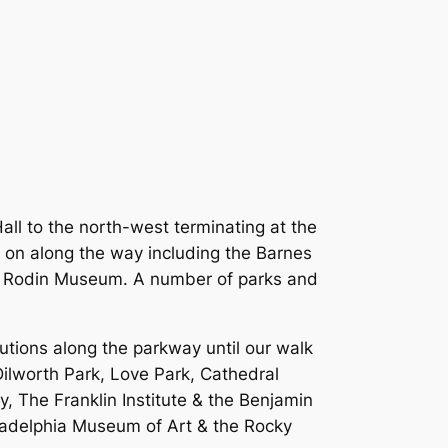
all to the north-west terminating at the
 on along the way including the Barnes
the Rodin Museum. A number of parks and
tutions along the parkway until our walk
 Dilworth Park, Love Park, Cathedral
, The Franklin Institute & the Benjamin
ladelphia Museum of Art & the Rocky