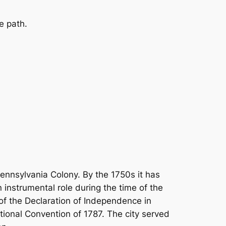
e path.
Pennsylvania Colony. By the 1750s it has
 instrumental role during the time of the
 of the Declaration of Independence in
tional Convention of 1787. The city served