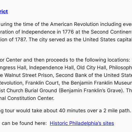
rict
during the time of the American Revolution including eve
aration of Independence in 1776 at the Second Continen
ion of 1787. The city served as the United States capita
or Center and then proceeds to the following locations: 
ngress Hall, Independence Hall, Old City Hall, Philosoph
Walnut Street Prison, Second Bank of the United States,
volution, Franklin Court, the Benjamin Franklin Museum 
st Church Burial Ground (Benjamin Franklin’s Grave). T
nal Constitution Center.
king tour would take about 40 minutes over a 2 mile path.
es can be found here:
Historic Philadelphia’s sites