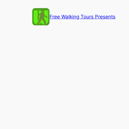
Skip
to
Free Walking Tours Presents
content