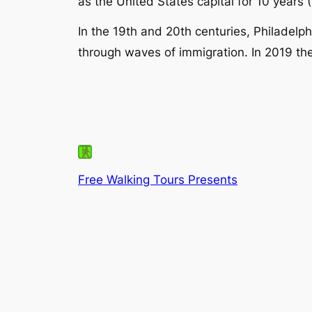
as the United States capital for 10 year
In the 19th and 20th centuries, Philadelp
through waves of immigration. In 2019 the
Free Walking Tours Presents