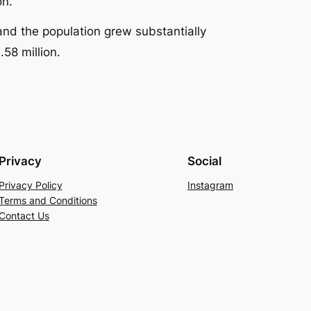
on.
and the population grew substantially
.58 million.
Privacy
Social
Privacy Policy
Instagram
Terms and Conditions
Contact Us