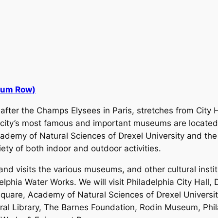
eum Row)
fter the Champs Elysees in Paris, stretches from City H
 city’s most famous and important museums are located
Academy of Natural Sciences of Drexel University and 
ety of both indoor and outdoor activities.
l and visits the various museums, and other cultural insti
elphia Water Works. We will visit Philadelphia City Hall,
Square, Academy of Natural Sciences of Drexel University
tral Library, The Barnes Foundation, Rodin Museum, Phi