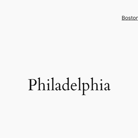
Bosto
Philadelphia