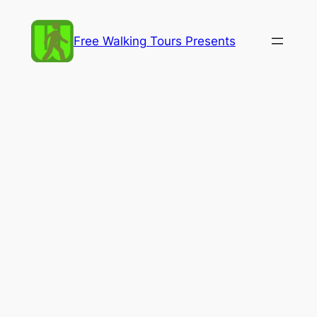
Skip
to
Free Walking Tours Presents
content