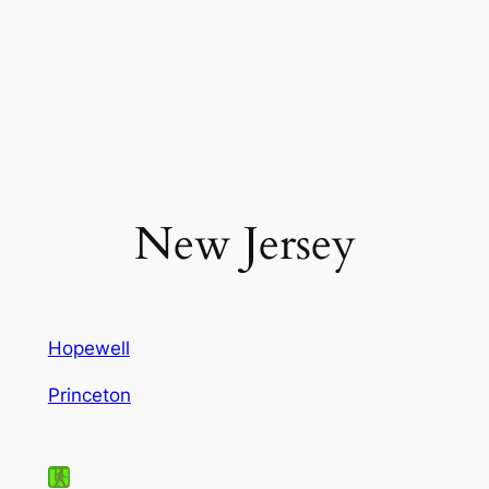
New Jersey
Hopewell
Princeton